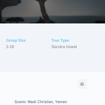
Group Size
Tour Type
2-18
Socotra Island