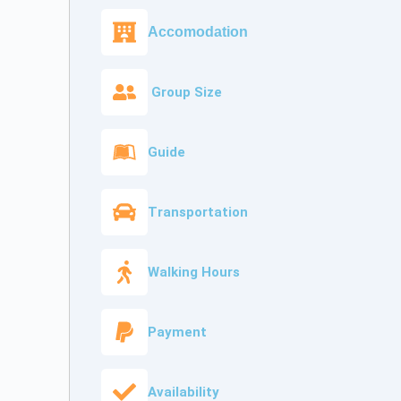
Accomodation
Group Size
Guide
Transportation
Walking Hours
Payment
Availability