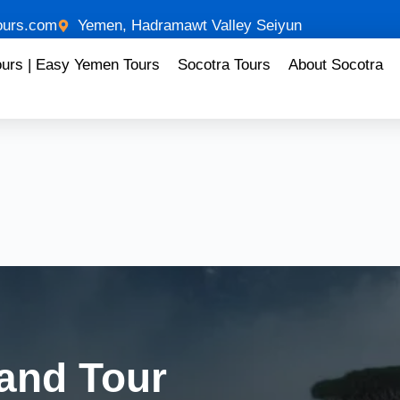
urs.com
Yemen, Hadramawt Valley Seiyun
ours | Easy Yemen Tours
Socotra Tours
About Socotra
land Tour