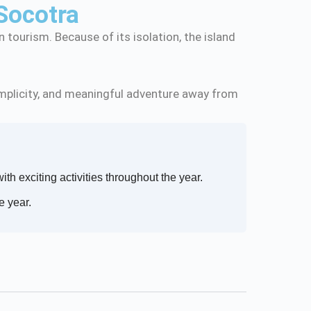
Socotra
 tourism. Because of its isolation, the island
.
 simplicity, and meaningful adventure away from
with exciting activities throughout the year.
e year.