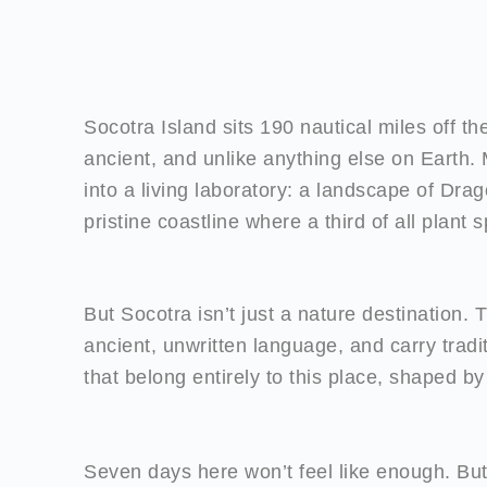
Socotra Island sits 190 nautical miles off t
ancient, and unlike anything else on Earth. M
into a living laboratory: a landscape of Dra
pristine coastline where a third of all plant
But Socotra isn’t just a nature destination.
ancient, unwritten language, and carry traditi
that belong entirely to this place, shaped by
Seven days here won’t feel like enough. But