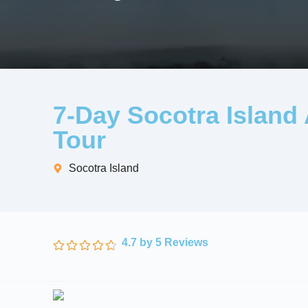
7-Day Socotra Island
Tour
Socotra Island
4.7 by 5 Reviews