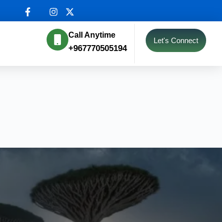
Call Anytime
Let's Connect
+967770505194