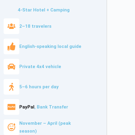
4-Star Hotel + Camping
2–18 travelers
English-speaking local guide
Private 4x4 vehicle
5–6 hours per day
PayPal
, Bank Transfer
November – April (peak
season)