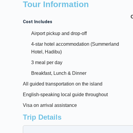
Tour Information
Cost Includes
Airport pickup and drop-off
4-star hotel accommodation (Summerland
Hotel, Hadibu)
3 meal per day
Breakfast, Lunch & Dinner
All guided transportation on the island
English-speaking local guide throughout
Visa on arrival assistance
Trip Details