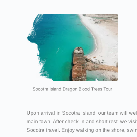
Socotra Island Dragon Blood Trees Tour
Upon arrival in Socotra Island, our team will w
main town. After check-in and short rest, we visi
Socotra travel. Enjoy walking on the shore, sw