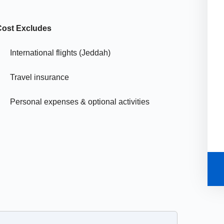
Cost Excludes
International flights (Jeddah)
Travel insurance
Personal expenses & optional activities