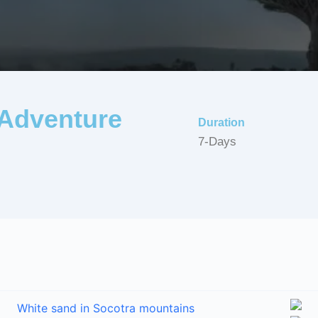
 Adventure
Duration
7-Days