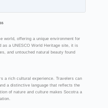
ss
he world, offering a unique environment for
d as a UNESCO World Heritage site, it is
apes, and untouched natural beauty found
ers a rich cultural experience. Travelers can
and a distinctive language that reflects the
ation of nature and culture makes Socotra a
ation.