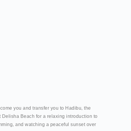
elcome you and transfer you to Hadibu, the
t Delisha Beach for a relaxing introduction to
imming, and watching a peaceful sunset over