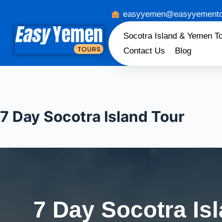
easyyemen@easyyemento
Socotra Island & Yemen T
Contact Us
Blog
7 Day Socotra Island Tour
7 Day Socotra Is