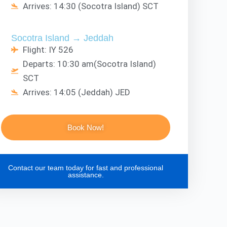
Arrives: 14:30 (Socotra Island) SCT
Socotra Island → Jeddah
Flight: IY 526
Departs: 10:30 am(Socotra Island)
SCT
Arrives: 14:05 (Jeddah) JED
Book Now!
Contact our team today for fast and professional
assistance.