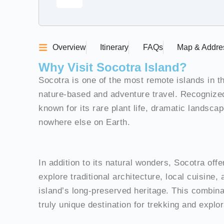
Overview
Itinerary
FAQs
Map & Addre
Why Visit Socotra Island?
Socotra is one of the most remote islands in t
nature-based and adventure travel. Recognize
known for its rare plant life, dramatic landsc
nowhere else on Earth.
In addition to its natural wonders, Socotra off
explore traditional architecture, local cuisine, 
island’s long-preserved heritage. This combin
truly unique destination for trekking and explor