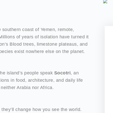
he southern coast of Yemen, remote,
illions of years of isolation have turned it
gon’s Blood trees, limestone plateaus, and
 species exist nowhere else on the planet.
 The island’s people speak
Socotri
, an
ons in food, architecture, and daily life
 neither Arabia nor Africa.
 they’ll change how you see the world.