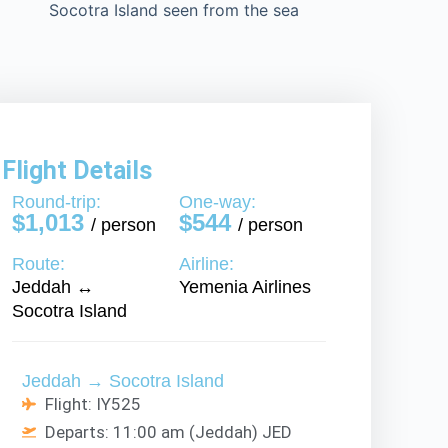
Flight Details
Round-trip:
One-way:
$1,013
$544
/ person
/ person
Route:
Airline:
Jeddah ↔
Yemenia Airlines
Socotra Island
Jeddah → Socotra Island
Flight: IY525
Departs: 11:00 am (Jeddah) JED