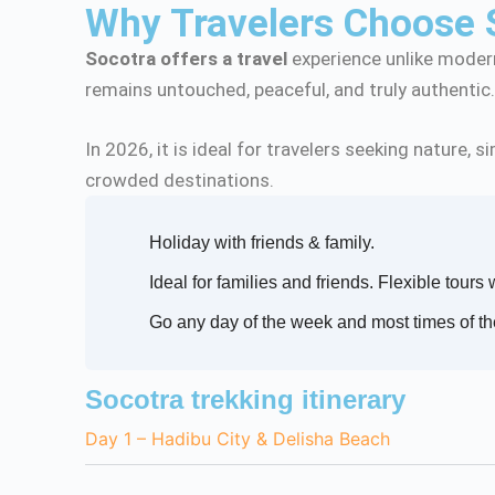
Why Travelers Choose 
Socotra offers a travel
experience unlike modern
remains untouched, peaceful, and truly authentic
In 2026, it is ideal for travelers seeking nature,
crowded destinations.
Holiday with friends & family.
Ideal for families and friends. Flexible tours 
Go any day of the week and most times of th
Socotra trekking itinerary
Day 1 – Hadibu City & Delisha Beach