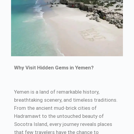
Why Visit Hidden Gems in Yemen?
Yemen is a land of remarkable history,
breathtaking scenery, and timeless traditions.
From the ancient mud-brick cities of
Hadramawt to the untouched beauty of
Socotra Island, every journey reveals places
that few travelers have the chance to