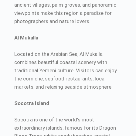
ancient villages, palm groves, and panoramic
viewpoints make this region a paradise for
photographers and nature lovers.
Al Mukalla
Located on the Arabian Sea, Al Mukalla
combines beautiful coastal scenery with
traditional Yemeni culture. Visitors can enjoy
the corniche, seafood restaurants, local
markets, and relaxing seaside atmosphere.
Socotra Island
Socotra is one of the world’s most
extraordinary islands, famous for its Dragon