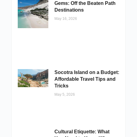
Gems: Off the Beaten Path
Destinations
May 16, 2026
Socotra Island on a Budget:
Affordable Travel Tips and
Tricks
May 5, 2026
Cultural Etiquette: What