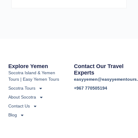
Explore Yemen
Contact Our Travel
Experts
Socotra Island & Yemen
Tours | Easy Yemen Tours
easyyemen@easyyementours
Socotra Tours
+967 770505194
About Socotra
Contact Us
Blog