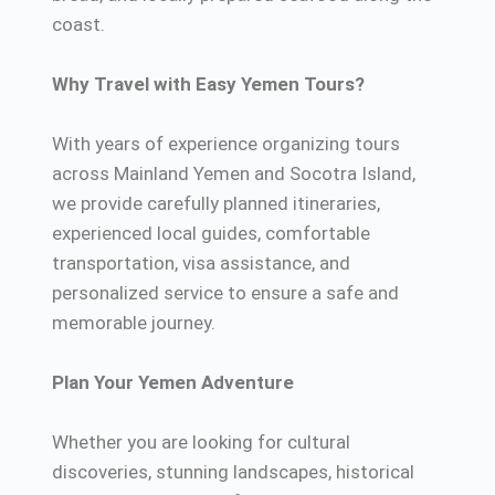
coast.
Why Travel with Easy Yemen Tours?
With years of experience organizing tours
across Mainland Yemen and Socotra Island,
we provide carefully planned itineraries,
experienced local guides, comfortable
transportation, visa assistance, and
personalized service to ensure a safe and
memorable journey.
Plan Your Yemen Adventure
Whether you are looking for cultural
discoveries, stunning landscapes, historical