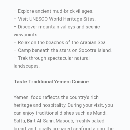
– Explore ancient mud-brick villages.
– Visit UNESCO World Heritage Sites.
– Discover mountain valleys and scenic
viewpoints.
– Relax on the beaches of the Arabian Sea.
– Camp beneath the stars on Socotra Island.
– Trek through spectacular natural
landscapes.
Taste Traditional Yemeni Cuisine
Yemeni food reflects the country’s rich
heritage and hospitality. During your visit, you
can enjoy traditional dishes such as Mandi,
Salta, Bint Al-Sahn, Masoub, freshly baked
bread, and locally prepared seafood along the