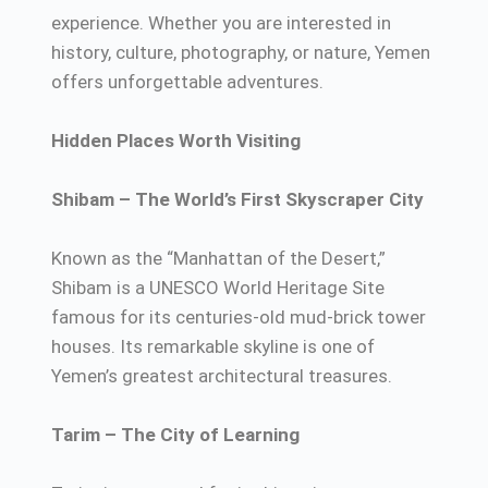
experience. Whether you are interested in
history, culture, photography, or nature, Yemen
offers unforgettable adventures.
Hidden Places Worth Visiting
Shibam – The World’s First Skyscraper City
Known as the “Manhattan of the Desert,”
Shibam is a UNESCO World Heritage Site
famous for its centuries-old mud-brick tower
houses. Its remarkable skyline is one of
Yemen’s greatest architectural treasures.
Tarim – The City of Learning