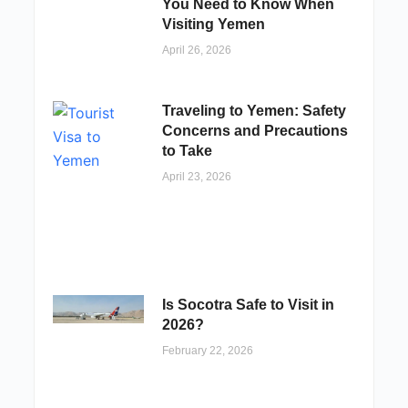
You Need to Know When
Visiting Yemen
April 26, 2026
Traveling to Yemen: Safety
Concerns and Precautions
to Take
April 23, 2026
Is Socotra Safe to Visit in
2026?
February 22, 2026