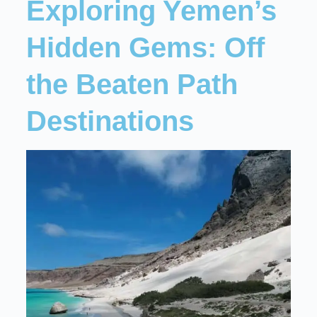
Exploring Yemen’s
Hidden Gems: Off
the Beaten Path
Destinations