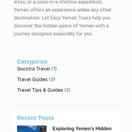
sites, or a once-in-a-lifetime expedition,
Yemen offers an experience unlike any other
destination. Let Easy Yemen Tours help you
discover the hidden gems of Yemen with a
journey designed especially for you.
Categories
Socotra Travel
(1)
Travel Guides
(3)
Travel Tips & Guides
(2)
Recent Posts
Exploring Yemen’s Hidden