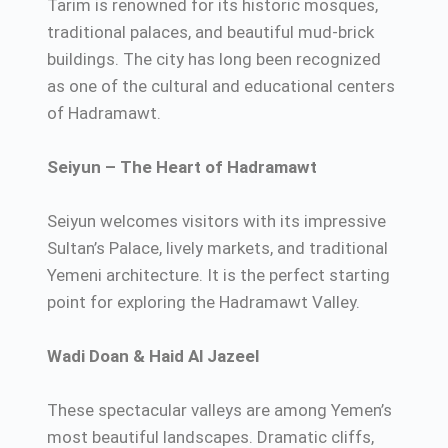
Tarim is renowned for its historic mosques,
traditional palaces, and beautiful mud-brick
buildings. The city has long been recognized
as one of the cultural and educational centers
of Hadramawt.
Seiyun – The Heart of Hadramawt
Seiyun welcomes visitors with its impressive
Sultan’s Palace, lively markets, and traditional
Yemeni architecture. It is the perfect starting
point for exploring the Hadramawt Valley.
Wadi Doan & Haid Al Jazeel
These spectacular valleys are among Yemen’s
most beautiful landscapes. Dramatic cliffs,