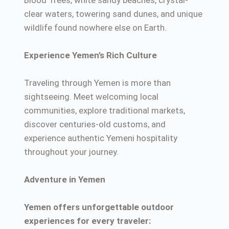
Blood Trees, white sandy beaches, crystal-
clear waters, towering sand dunes, and unique
wildlife found nowhere else on Earth.
Experience Yemen’s Rich Culture
Traveling through Yemen is more than
sightseeing. Meet welcoming local
communities, explore traditional markets,
discover centuries-old customs, and
experience authentic Yemeni hospitality
throughout your journey.
Adventure in Yemen
Yemen offers unforgettable outdoor
experiences for every traveler: