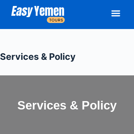
Socotra Island & Yemen Tours | Easy Yemen Tours
Socotra Tours
About Socotra
Contact Us
Services & Policy
Services & Policy