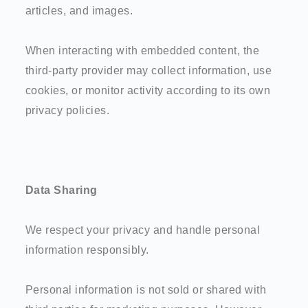
articles, and images.
When interacting with embedded content, the
third-party provider may collect information, use
cookies, or monitor activity according to its own
privacy policies.
Data Sharing
We respect your privacy and handle personal
information responsibly.
Personal information is not sold or shared with