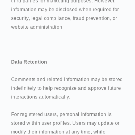
third parties for marketing purposes. However,
information may be disclosed when required for
security, legal compliance, fraud prevention, or
website administration.
Data Retention
Comments and related information may be stored
indefinitely to help recognize and approve future
interactions automatically.
For registered users, personal information is
stored within user profiles. Users may update or
modify their information at any time, while