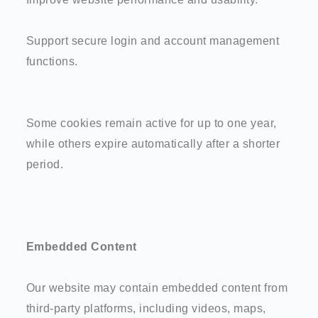
Support secure login and account management
functions.
Some cookies remain active for up to one year,
while others expire automatically after a shorter
period.
Embedded Content
Our website may contain embedded content from
third-party platforms, including videos, maps,