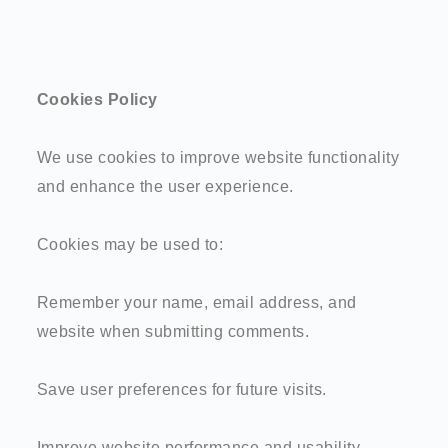
Cookies Policy
We use cookies to improve website functionality
and enhance the user experience.
Cookies may be used to:
Remember your name, email address, and
website when submitting comments.
Save user preferences for future visits.
Improve website performance and usability.