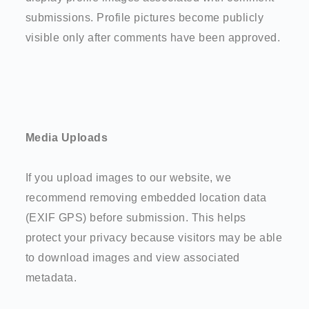
submissions. Profile pictures become publicly
visible only after comments have been approved.
Media Uploads
If you upload images to our website, we
recommend removing embedded location data
(EXIF GPS) before submission. This helps
protect your privacy because visitors may be able
to download images and view associated
metadata.