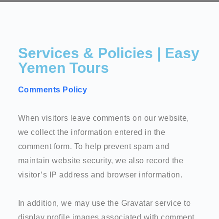
Services & Policies | Easy
Yemen Tours
Comments Policy
When visitors leave comments on our website,
we collect the information entered in the
comment form. To help prevent spam and
maintain website security, we also record the
visitor’s IP address and browser information.
In addition, we may use the Gravatar service to
display profile images associated with comment