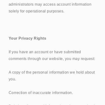
administrators may access account information
solely for operational purposes.
Your Privacy Rights
If you have an account or have submitted
comments through our website, you may request:
A copy of the personal information we hold about
you.
Correction of inaccurate information.