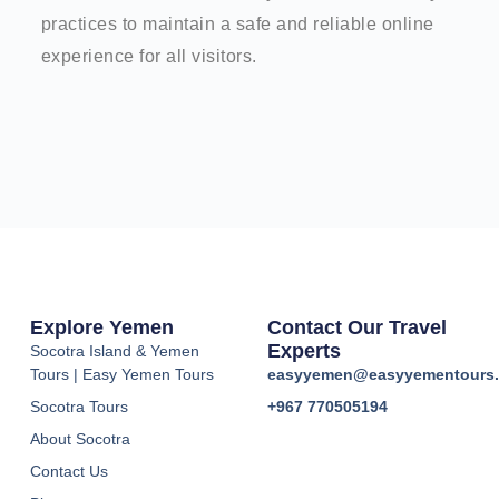
practices to maintain a safe and reliable online
experience for all visitors.
Explore Yemen
Contact Our Travel
Experts
Socotra Island & Yemen
Tours | Easy Yemen Tours
easyyemen@easyyementours
Socotra Tours
+967 770505194
About Socotra
Contact Us