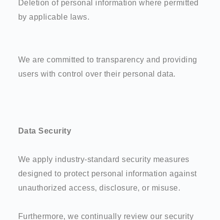
Deletion of personal information where permitted
by applicable laws.
We are committed to transparency and providing
users with control over their personal data.
Data Security
We apply industry-standard security measures
designed to protect personal information against
unauthorized access, disclosure, or misuse.
Furthermore, we continually review our security